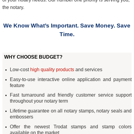
the notary.
We Know What’s Important. Save Money. Save
Time.
WHY CHOOSE BUDGET?
Low-cost
high quality products
and services
Easy-to-use interactive online application and payment
feature
Fast turnaround and friendly customer service support
throughout your notary term
Lifetime guarantee on all notary stamps, notary seals and
embossers
Offer the newest Trodat stamps and stamp colors
available on the market