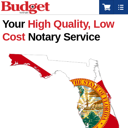
Your
High Quality, Low
Cost
Notary Service