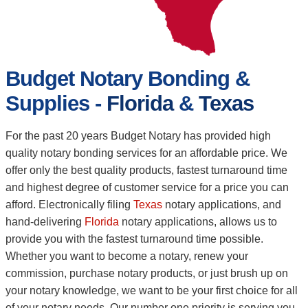
Budget Notary Bonding &
Supplies -
Florida
&
Texas
For the past 20 years Budget Notary has provided high
quality notary bonding services for an affordable price. We
offer only the best quality products, fastest turnaround time
and highest degree of customer service for a price you can
afford. Electronically filing
Texas
notary applications, and
hand-delivering
Florida
notary applications, allows us to
provide you with the fastest turnaround time possible.
Whether you want to become a notary, renew your
commission, purchase notary products, or just brush up on
your notary knowledge, we want to be your first choice for all
of your notary needs. Our number one priority is serving you,