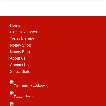
Home
Florida Notaries
Texas Notaries
Notary Shop
Notary Blog
About Us
Contact Us
Select State
Facebook
Twitter