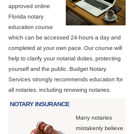
approved online
Florida notary
education course
which can be accessed 24-hours a day and
completed at your own pace. Our course will
help to clarify your notarial duties, protecting
yourself and the public. Budget Notary
Services strongly recommends education for
all notaries, including renewing notaries.
NOTARY INSURANCE
Many notaries
mistakenly believe