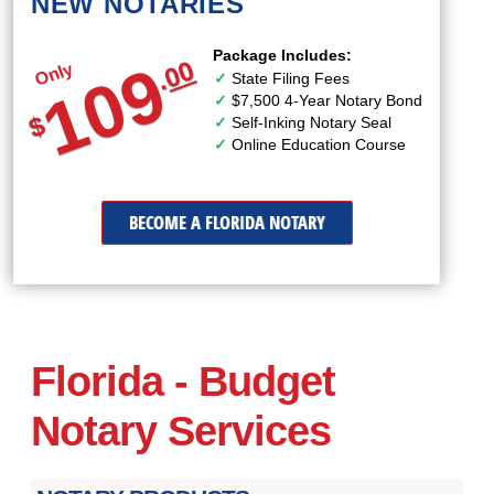
NEW NOTARIES
Package Includes:
109
00
Only
.
State Filing Fees
$7,500 4-Year Notary Bond
$
Self-Inking Notary Seal
Online Education Course
BECOME A FLORIDA NOTARY
Florida - Budget
Notary Services