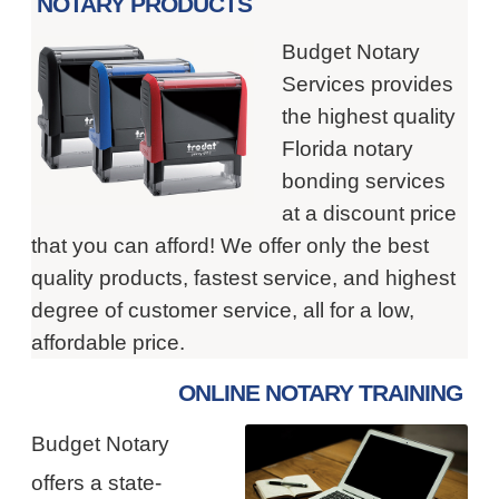
NOTARY PRODUCTS
Budget Notary
Services provides
the highest quality
Florida notary
bonding services
at a discount price
that you can afford! We offer only the best
quality products, fastest service, and highest
degree of customer service, all for a low,
affordable price.
ONLINE NOTARY TRAINING
Budget Notary
offers a state-