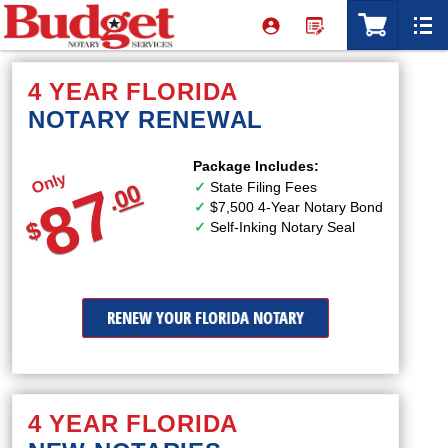
4 YEAR FLORIDA
NOTARY RENEWAL
Package Includes:
Only
87
State Filing Fees
00
.
$7,500 4-Year Notary Bond
$
Self-Inking Notary Seal
RENEW YOUR FLORIDA NOTARY
4 YEAR FLORIDA