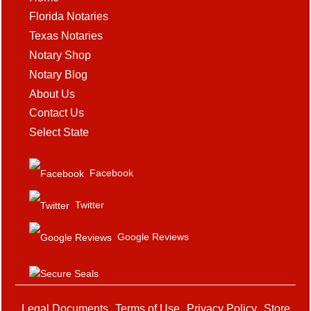
Florida Notaries
Texas Notaries
Notary Shop
Notary Blog
About Us
Contact Us
Select State
Facebook
Twitter
Google Reviews
Legal Documents
Terms of Use
Privacy Policy
Store