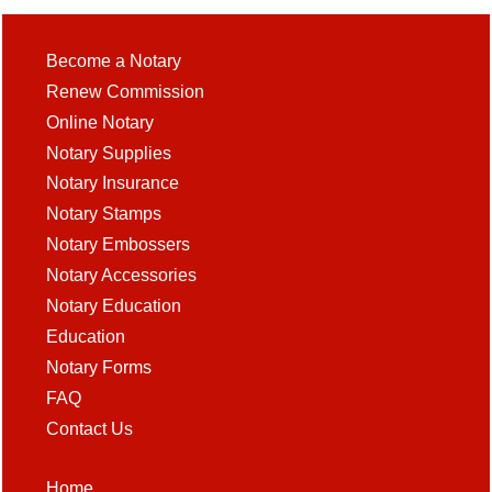
Become a Notary
Renew Commission
Online Notary
Notary Supplies
Notary Insurance
Notary Stamps
Notary Embossers
Notary Accessories
Notary Education
Education
Notary Forms
FAQ
Contact Us
Home