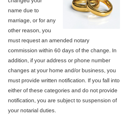
changed your
name due to
marriage, or for any
other reason, you
must request an amended notary
commission within 60 days of the change. In
addition, if your address or phone number
changes at your home and/or business, you
must provide written notification. If you fall into
either of these categories and do not provide
notification, you are subject to suspension of
your notarial duties.