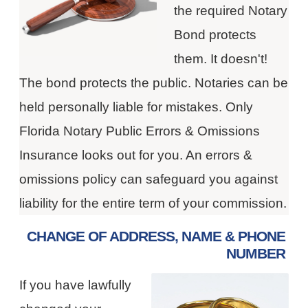
the required Notary
Bond protects
them. It doesn't!
The bond protects the public. Notaries can be
held personally liable for mistakes. Only
Florida Notary Public Errors & Omissions
Insurance looks out for you. An errors &
omissions policy can safeguard you against
liability for the entire term of your commission.
CHANGE OF ADDRESS, NAME & PHONE
NUMBER
If you have lawfully